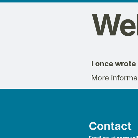
Web
I once wrote
More informa
Contact