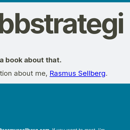
bstrategi
 a book about that.
tion about me,
Rasmus Sellberg
.