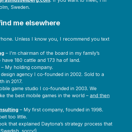
rasmussellberg.com
. If you want to meet, I’m
holm, Sweden.
find me elsewhere
hone. Unless I know you, I recommend you text
ag
– I’m chairman of the board in my family’s
 have 180 cattle and 173 ha of land.
– My holding company.
 design agency I co-founded in 2002. Sold to a
h in 2017.
bile game studio I co-founded in 2003. We
make the best mobile games in the world –
and then
nsulting
– My first company, founded in 1998.
eit too little.
ok that explained Daytona’s strategy process that
 Swedish, sorry!)