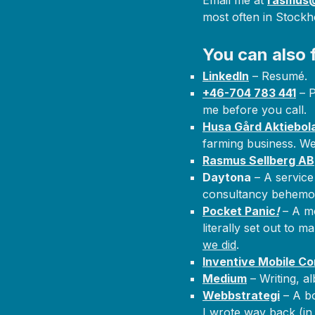
Email me at
rasmus@
most often in Stock
You can also 
LinkedIn
– Resumé.
+46-704 783 441
– P
me before you call.
Husa Gård Aktiebol
farming business. We
Rasmus Sellberg AB
Daytona
– A service
consultancy behemot
Pocket Panic
!
– A mo
literally set out to 
we did
.
Inventive Mobile Co
Medium
– Writing, alb
Webbstrategi
– A bo
I wrote way back (in